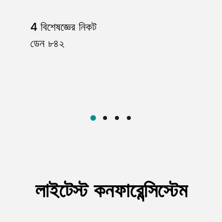
105dB;
4 বিশেষজ্ঞের নিকট
ডেন ৮৪২
ange (microphone dependent)
le signal transmission and minimizes frequency loss.
tended reception distance.
el, and audio levels.
rts various connection needs with XLR sockets.
s audio signal transmission.
en environments.
লাইটেস্ট কনফারেন্সিস্টেম
equipped with a built-in spiral antenna, while the wai
low power 3mW;