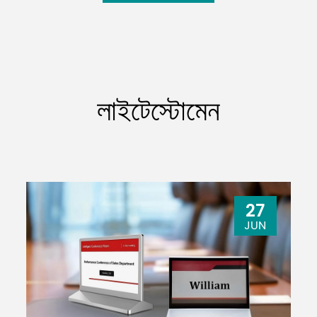
লাইটেস্টোমেন
27
JUN