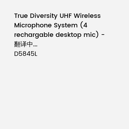
True Diversity UHF Wireless
Microphone System (4
rechargable desktop mic) -
翻译中...
D5845L
st-mounted transmitter