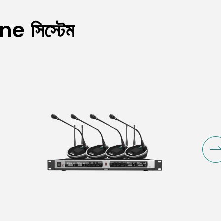
e সিস্টেম
FM)