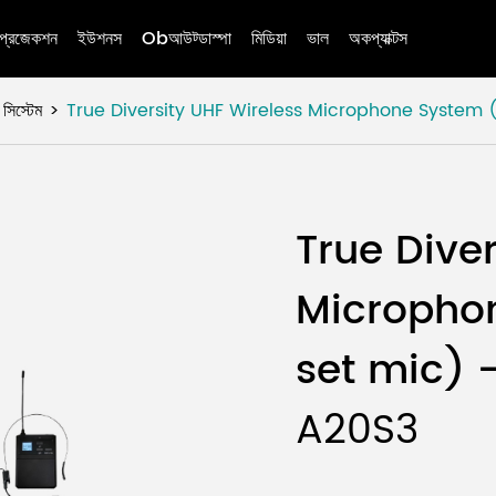
প্রজেকশন
ইউশনস
Obআউট্ডাস্পা
মিডিয়া
ভাল
অকপ্যাক্টস
স্টেম
True Diversity UHF Wireless Microphone System
True Dive
Micropho
set mic) 
A20S3