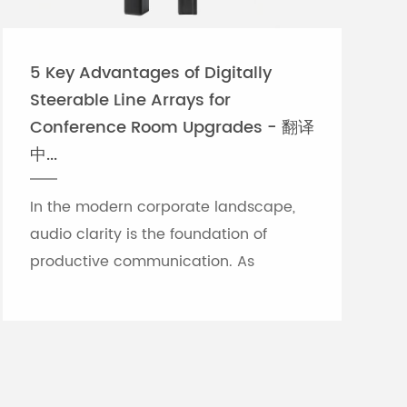
5 Key Advantages of Digitally
Steerable Line Arrays for
Conference Room Upgrades - 翻译
中...
In the modern corporate landscape,
audio clarity is the foundation of
productive communication. As
meeting rooms grow in size and
architectural complexity—often
featuring glass partitions, hard floor...