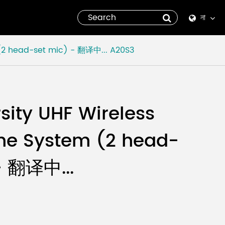
না
English
 (2 head-set mic) - 翻译中...
A20S3
Español
italiano
rsity UHF Wireless
русский
ne System (2 head-
العربية
- 翻译中...
tiếng việt
Pilipino
ไทย