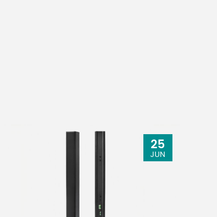
25
JUN