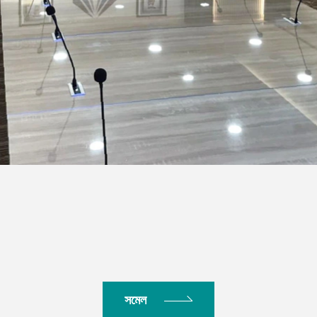
িডিয়া
সমেল