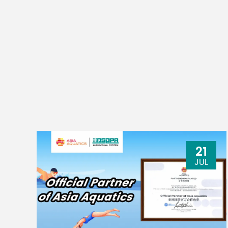
21
JUL