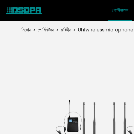
পোর্সিনটসন
নিহোম
পোর্সিনটসন
রুবিহীন
Uhfwirelessmicrophone সি