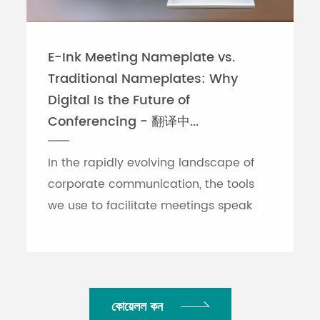
E-Ink Meeting Nameplate vs.
Traditional Nameplates: Why
Digital Is the Future of
Conferencing - 翻译中...
In the rapidly evolving landscape of
corporate communication, the tools
we use to facilitate meetings speak
volumes about an organization's
efficiency. While traditional printed
nameplates have se...
কোয়েলল কন