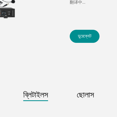
翻译中...
ডুরেক্যেট
ব্লিটাইলস
ছোলাস