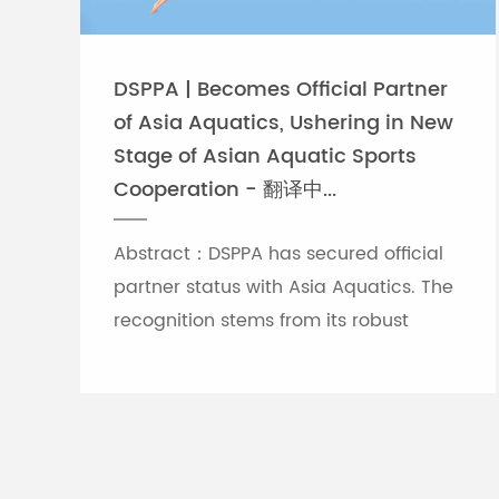
DSPPA | Becomes Official Partner
of Asia Aquatics, Ushering in New
Stage of Asian Aquatic Sports
Cooperation - 翻译中...
Abstract：DSPPA has secured official
partner status with Asia Aquatics. The
recognition stems from its robust
professional audio-visual solution
capabilities, and the brand will
leverage self-developed Chinese
innovative tech to provide full support
for top-tier Asian aquatic