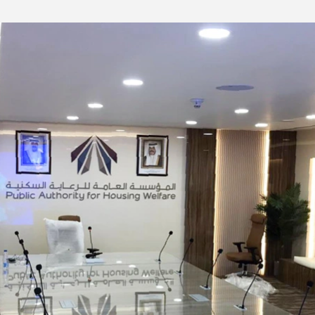
s No. 5;
-10℃ to 40℃