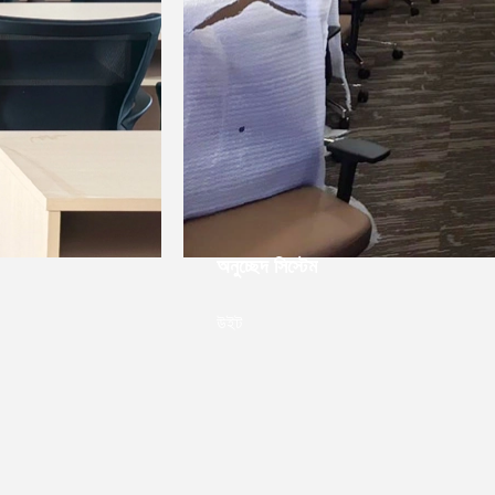
Intel▁লিজেন্টক ফেরনসিস্টেমফোরিয়ার, বিকদ
ক্যাশেনজেডিয়া