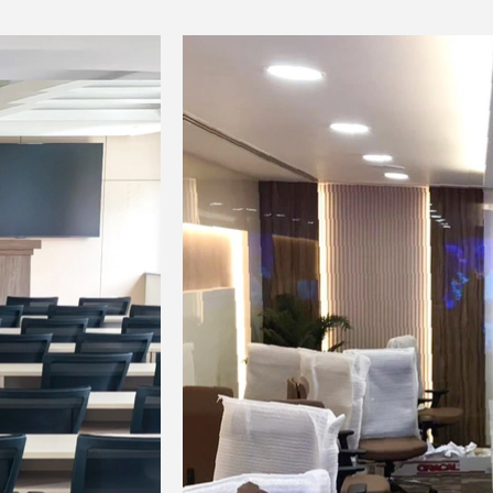
● Pickup head: Dynamic coil type;
● Spurious suppression: -60dB
● Power supply: Two AA alkaline batterie
● Power for 10 hours;
● Operating environment temperature: 